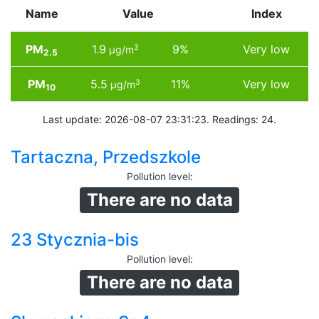
Name
Value
Index
PM
1.9
9%
Very low
3
µg/m
2.5
PM
5.5
11%
Very low
3
µg/m
10
Last update: 2026-08-07 23:31:23. Readings: 24.
Tartaczna, Przedszkole
Pollution level
:
There are no data
23 Stycznia-bis
Pollution level
:
There are no data