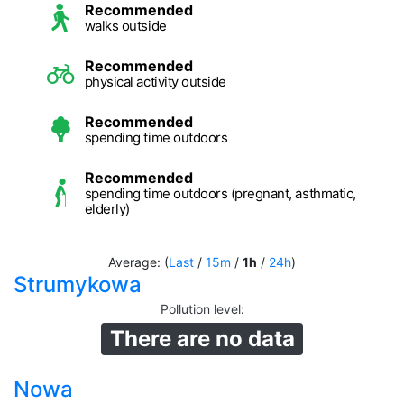
Recommended
walks outside
Recommended
physical activity outside
Recommended
spending time outdoors
Recommended
spending time outdoors (pregnant, asthmatic,
elderly)
Average: (
Last
/
15m
/
1h
/
24h
)
Strumykowa
Pollution level
:
There are no data
Nowa