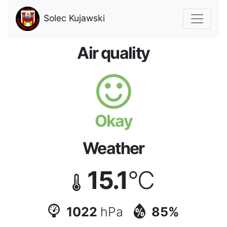
Solec Kujawski
Air quality
Okay
Weather
15.1
°C
1022
hPa
85%