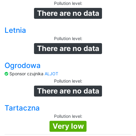
Pollution level
:
There are no data
Letnia
Pollution level
:
There are no data
Ogrodowa
Sponsor czujnika
ALJOT
Pollution level
:
There are no data
Tartaczna
Pollution level
:
Very low