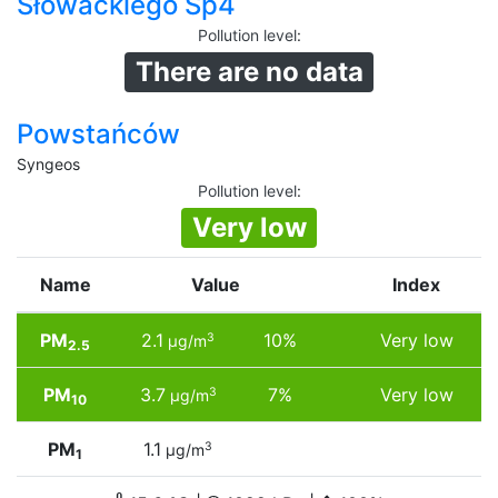
Słowackiego Sp4
Pollution level
:
There are no data
Powstańców
Syngeos
Pollution level
:
Very low
Name
Value
Index
PM
2.1
10%
Very low
3
µg/m
2.5
PM
3.7
7%
Very low
3
µg/m
10
PM
1.1
3
µg/m
1