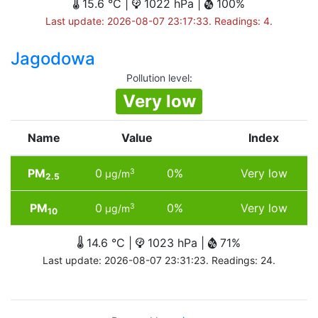
15.6 °C |
1022 hPa |
100%
Last update: 2026-08-07 23:17:33. Readings: 4.
Jagodowa
Pollution level
:
Very low
Name
Value
Index
PM
0
0%
Very low
3
µg/m
2.5
PM
0
0%
Very low
3
µg/m
10
14.6 °C |
1023 hPa |
71%
Last update: 2026-08-07 23:31:23. Readings: 24.