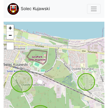
Solec Kujawski
+
−