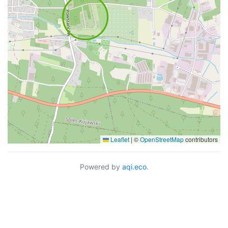
Leaflet
|
©
OpenStreetMap
contributors
Powered by
aqi.eco
.